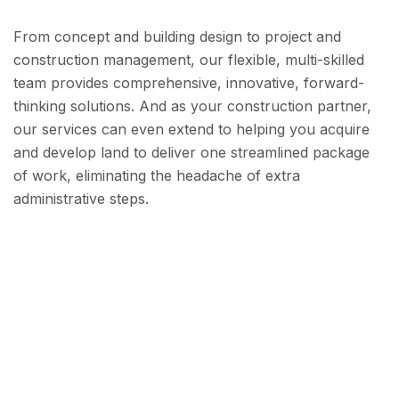
From concept and building design to project and
construction management, our flexible, multi-skilled
team provides comprehensive, innovative, forward-
thinking solutions. And as your construction partner,
our services can even extend to helping you acquire
and develop land to deliver one streamlined package
of work, eliminating the headache of extra
administrative steps.