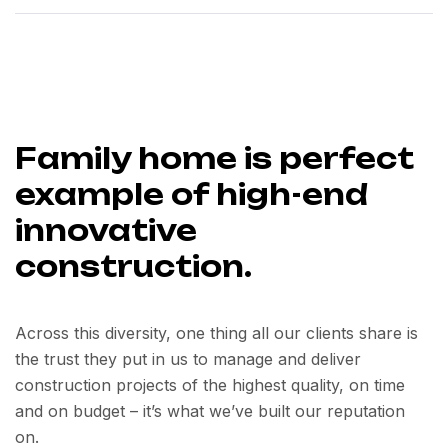
Family home is perfect
example of high-end
innovative
construction.
Across this diversity, one thing all our clients share is
the trust they put in us to manage and deliver
construction projects of the highest quality, on time
and on budget – it’s what we’ve built our reputation
on.