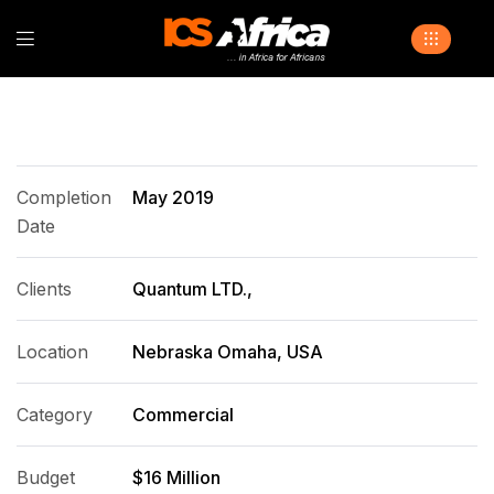
Completion
May 2019
Date
Clients
Quantum LTD.,
Location
Nebraska Omaha, USA
Category
Commercial
Budget
$16 Million