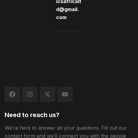
icsafricalt
d@gmail.
com
Need to reach us?
We’re here to answer all your questions. Fill out our
contact form and we’ll connect you with the people