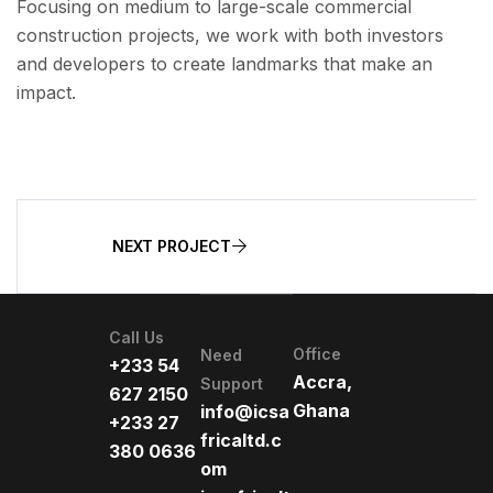
Focusing on medium to large-scale commercial
construction projects, we work with both investors
and developers to create landmarks that make an
impact.
NEXT PROJECT
Call Us
Office
Need
+233 54
Accra,
Support
627 2150
Ghana
info@icsa
+233 27
fricaltd.c
380 0636
om