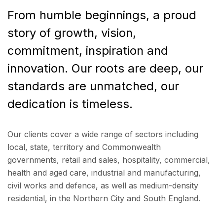
From humble beginnings, a proud
story of growth, vision,
commitment, inspiration and
innovation. Our roots are deep, our
standards are unmatched, our
dedication is timeless.
Our clients cover a wide range of sectors including
local, state, territory and Commonwealth
governments, retail and sales, hospitality, commercial,
health and aged care, industrial and manufacturing,
civil works and defence, as well as medium-density
residential, in the Northern City and South England.