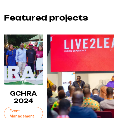
Featured projects
GCHRA
2024
Event
Management