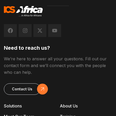
Need to reach us?
We’re here to answer all your questions. Fill out our
contact form and we’ll connect you with the people
who can help.
Contact Us
Solutions
About Us