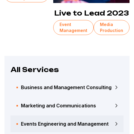
Live to Lead 2023
Event
Media
Management
Production
All Services
Business and Management Consulting
Marketing and Communications
Events Engineering and Management