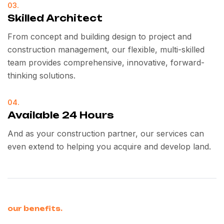
03.
Skilled Architect
From concept and building design to project and
construction management, our flexible, multi-skilled
team provides comprehensive, innovative, forward-
thinking solutions.
04.
Available 24 Hours
And as your construction partner, our services can
even extend to helping you acquire and develop land.
our benefits.