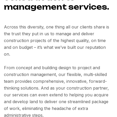
management services.
Across this diversity, one thing all our clients share is
the trust they put in us to manage and deliver
construction projects of the highest quality, on time
and on budget – it’s what we’ve built our reputation
on.
From concept and building design to project and
construction management, our flexible, multi-skilled
team provides comprehensive, innovative, forward-
thinking solutions. And as your construction partner,
our services can even extend to helping you acquire
and develop land to deliver one streamlined package
of work, eliminating the headache of extra
administrative steps.