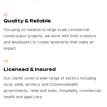
01.
Quality & Reliable
Focusing on medium to large-scale commercial
construction projects, we work with both investors
and developers to create landmarks that make an
impact.
02.
Licensed & Insured
Our clients cover a wide range of sectors including
local, state, territory and Commonwealth
governments, retail and sales, hospitality, commercial,
health and aged care.