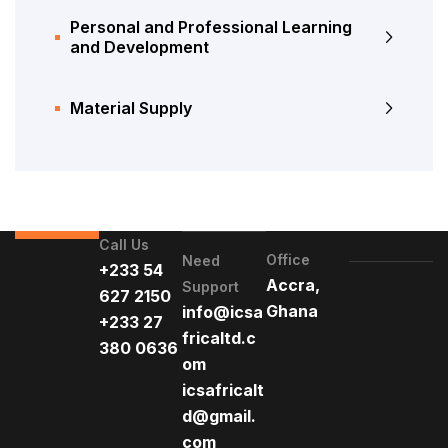
Personal and Professional Learning
and Development
Material Supply
Call Us
Office
Need
+233 54
Accra,
Support
627 2150
Ghana
info@icsa
+233 27
fricaltd.c
380 0636
om
icsafricalt
d@gmail.
com