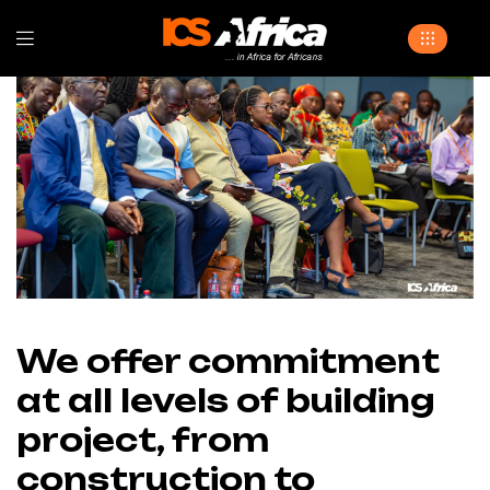
We offer commitment
at all levels of building
project, from
construction to