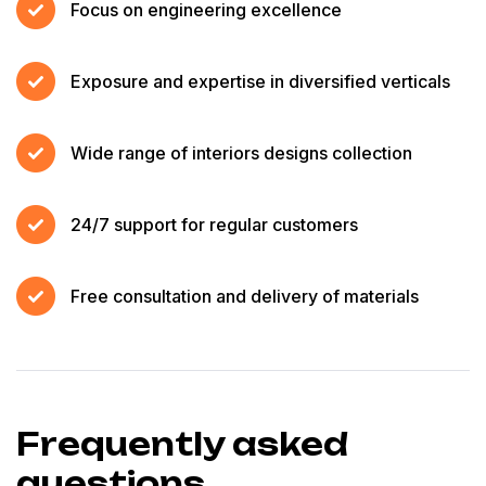
Focus on engineering excellence
Exposure and expertise in diversified verticals
Wide range of interiors designs collection
24/7 support for regular customers
Free consultation and delivery of materials
Frequently asked
questions