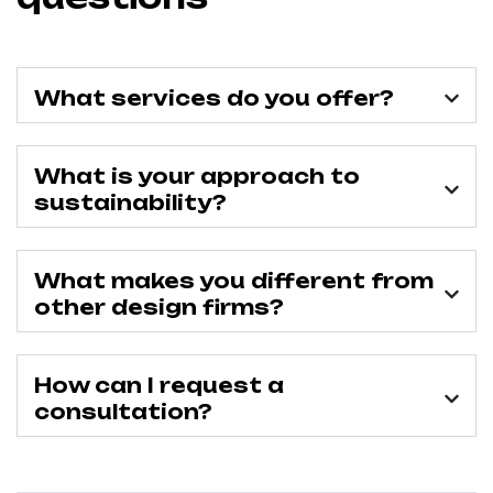
What services do you offer?
What is your approach to
sustainability?
What makes you different from
other design firms?
How can I request a
consultation?