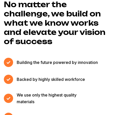
No matter the
challenge, we build on
what we know works
and elevate your vision
of success
Building the future powered by innovation
Backed by highly skilled workforce
We use only the highest quality
materials