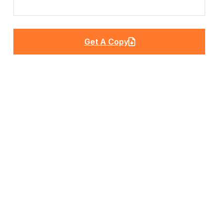
Get A Copy