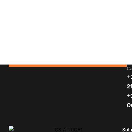
Ca
+
2
+
0
Solu