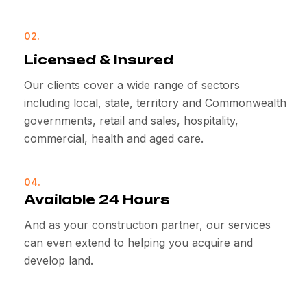
02.
Licensed & Insured
Our clients cover a wide range of sectors
including local, state, territory and Commonwealth
governments, retail and sales, hospitality,
commercial, health and aged care.
04.
Available 24 Hours
And as your construction partner, our services
can even extend to helping you acquire and
develop land.