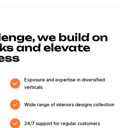
lenge, we build on
s and elevate
cess
Exposure and expertise in diversified
verticals
Wide range of interiors designs collection
24/7 support for regular customers