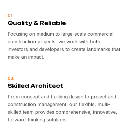
01.
Quality & Reliable
Focusing on medium to large-scale commercial
construction projects, we work with both
investors and developers to create landmarks that
make an impact.
03.
Skilled Architect
From concept and building design to project and
construction management, our flexible, multi-
skilled team provides comprehensive, innovative,
forward-thinking solutions.