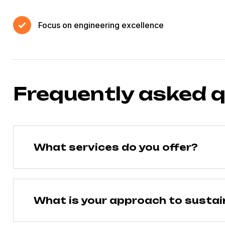
Focus on engineering excellence
Frequently asked 
What services do you offer?
What is your approach to sustain