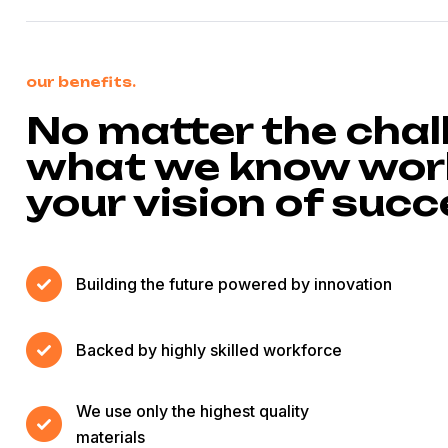
our benefits.
No matter the chal
what we know work
your vision of suc
Building the future powered by innovation
Backed by highly skilled workforce
We use only the highest quality
materials