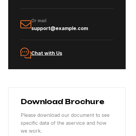
Or mail
support@example.com
Chat with Us
Download Brochure
Please download our document to see
specific data of the aservice and how
we work.