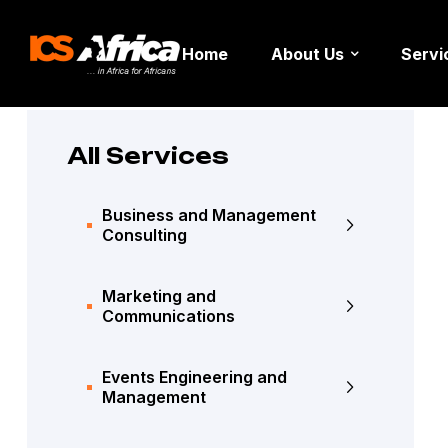
Home
About Us
Servi
All Services
Business and Management
Consulting
Marketing and
Communications
Events Engineering and
Management