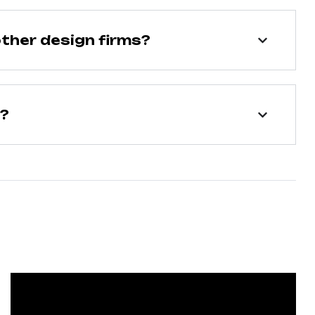
ther design firms?
n?