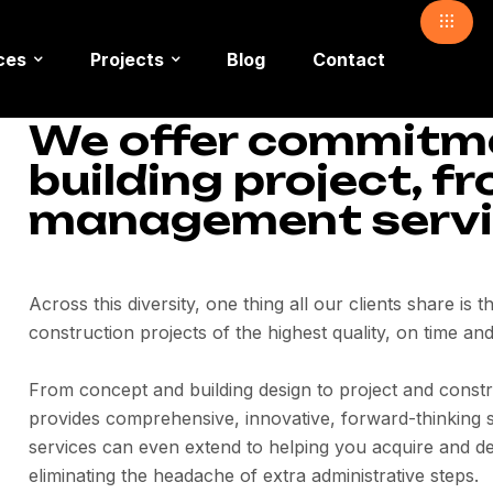
ces
Projects
Blog
Contact
We offer commitmen
building project, f
management servi
Across this diversity, one thing all our clients share is 
construction projects of the highest quality, on time and
From concept and building design to project and constr
provides comprehensive, innovative, forward-thinking s
services can even extend to helping you acquire and de
eliminating the headache of extra administrative steps.