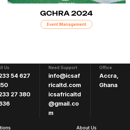
GCHRA 2024
Event Management
ll Us
Need Support
Office
233 54 627
info@icsaf
Accra,
150
ricaltd.com
Ghana
233 27 380
icsafricaltd
636
@gmail.co
m
tions
About Us