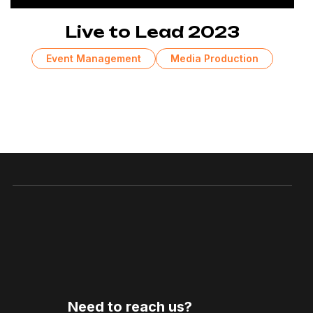
Live to Lead 2023
Event Management
Media Production
Need to reach us?