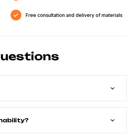
Free consultation and delivery of materials
questions
ability?