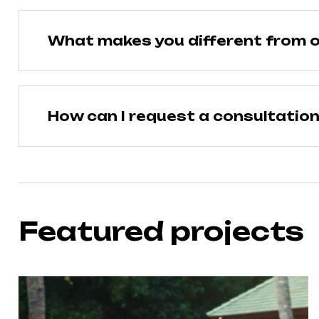
What makes you different from o
How can I request a consultatio
Featured projects