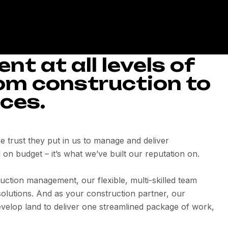
t at all levels of
rom construction to
ces.
the trust they put in us to manage and deliver
 on budget – it’s what we’ve built our reputation on.
uction management, our flexible, multi-skilled team
olutions. And as your construction partner, our
velop land to deliver one streamlined package of work,