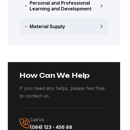
Personal and Professional
Learning and Development
Material Supply
How Can We Help
If you need any helps, please feel free
to contact us.
Call Us
(084) 123 - 456 88